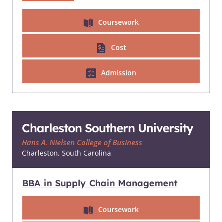
Coursework
Cost
Admission
Charleston Southern University
Hans A. Nielsen College of Business
Charleston, South Carolina
BBA in Supply Chain Management
Coursework