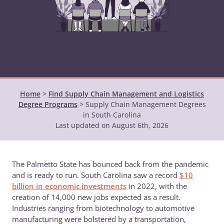
Home
>
Find Supply Chain Management and Logistics
Degree Programs
>
Supply Chain Management Degrees
in South Carolina
Last updated on August 6th, 2026
The Palmetto State has bounced back from the pandemic
and is ready to run. South Carolina saw a record
$10
billion in economic investments
in 2022, with the
creation of 14,000 new jobs expected as a result.
Industries ranging from biotechnology to automotive
manufacturing were bolstered by a transportation,