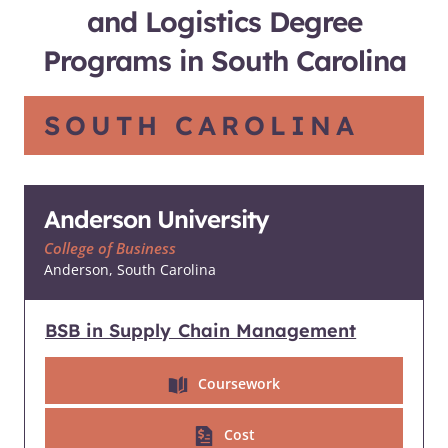
and Logistics Degree
Programs in South Carolina
SOUTH CAROLINA
Anderson University
College of Business
Anderson, South Carolina
BSB in Supply Chain Management
Coursework
Cost