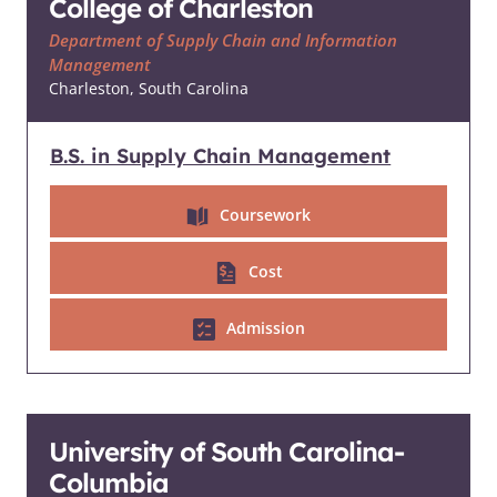
College of Charleston
Department of Supply Chain and Information
Management
Charleston, South Carolina
B.S. in Supply Chain Management
Coursework
Cost
Admission
University of South Carolina-
Columbia