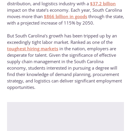
distribution, and logistics industry with a
$37.2 billion
impact on the state’s economy. Each year, South Carolina
moves more than
$866 billion in goods
through the state,
with a projected increase of 115% by 2050.
But South Carolina’s growth has been tripped up by an
exceedingly tight labor market. Ranked as one of the
toughest hiring markets
in the nation, employers are
desperate for talent. Given the significance of effective
supply chain management in the South Carolina
economy, students interested in pursuing a degree will
find their knowledge of demand planning, procurement
strategy, and logistics can deliver significant employment
opportunities.