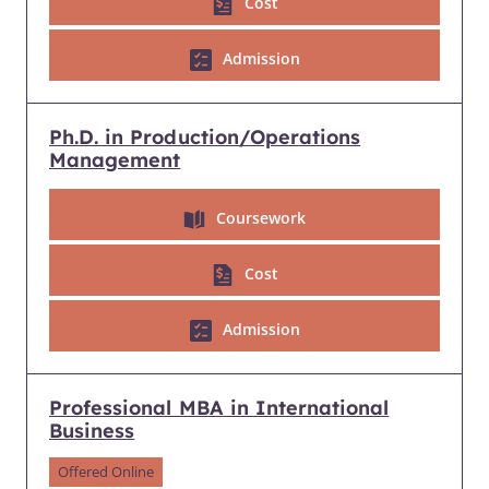
Cost
Admission
Ph.D. in Production/Operations
Management
Coursework
Cost
Admission
Professional MBA in International
Business
Offered Online