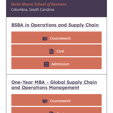
Darla Moore School of Business
Columbia, South Carolina
BSBA in Operations and Supply Chain
Coursework
Cost
Admission
One-Year MBA - Global Supply Chain
and Operations Management
Coursework