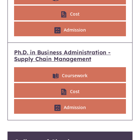
Cost
Admission
Ph.D. in Business Administration -
Supply Chain Management
Coursework
Cost
Admission