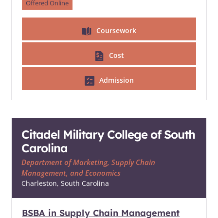
Offered Online
Coursework
Cost
Admission
Citadel Military College of South
Carolina
Department of Marketing, Supply Chain
Management, and Economics
Charleston, South Carolina
BSBA in Supply Chain Management