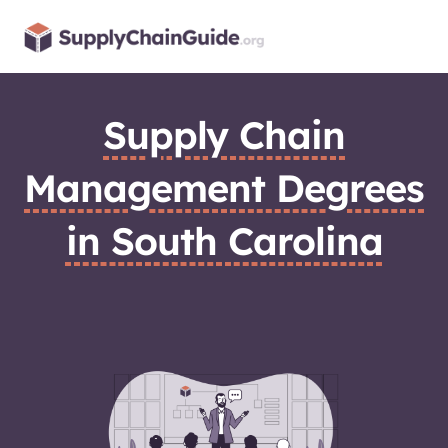
Skip
to
content
Supply Chain
Management Degrees
in South Carolina