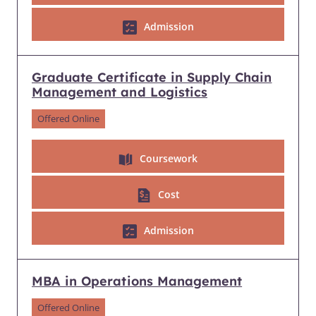
Admission
Graduate Certificate in Supply Chain
Management and Logistics
Offered Online
Coursework
Cost
Admission
MBA in Operations Management
Offered Online