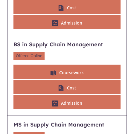
Cost
Admission
BS in Supply Chain Management
Offered Online
Coursework
Cost
Admission
MS in Supply Chain Management