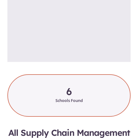
6
Schools Found
All Supply Chain Management