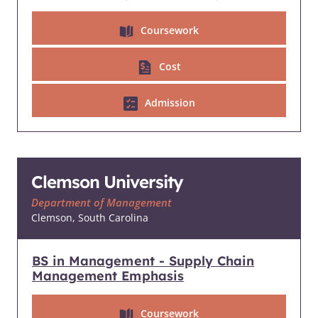
Coursework
Cost
Admission
Clemson University
Department of Management
Clemson, South Carolina
BS in Management - Supply Chain
Management Emphasis
Coursework