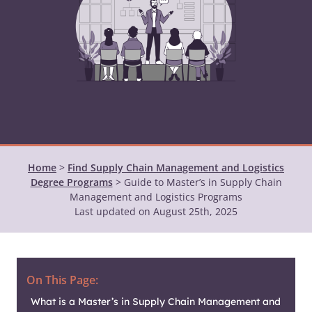
Home
>
Find Supply Chain Management and Logistics
Degree Programs
>
Guide to Master’s in Supply Chain
Management and Logistics Programs
Last updated on August 25th, 2025
On This Page:
What is a Master’s in Supply Chain Management and