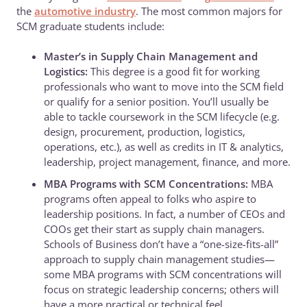
the
automotive industry
. The most common majors for
SCM graduate students include:
Master’s in Supply Chain Management and
Logistics:
This degree is a good fit for working
professionals who want to move into the SCM field
or qualify for a senior position. You’ll usually be
able to tackle coursework in the SCM lifecycle (e.g.
design, procurement, production, logistics,
operations, etc.), as well as credits in IT & analytics,
leadership, project management, finance, and more.
MBA Programs with SCM Concentrations:
MBA
programs often appeal to folks who aspire to
leadership positions. In fact, a number of CEOs and
COOs get their start as supply chain managers.
Schools of Business don’t have a “one-size-fits-all”
approach to supply chain management studies—
some MBA programs with SCM concentrations will
focus on strategic leadership concerns; others will
have a more practical or technical feel.