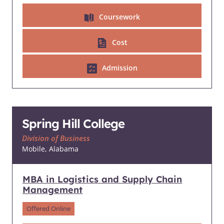
Coursework
Cost
Admission
Spring Hill College
Division of Business
Mobile, Alabama
MBA in Logistics and Supply Chain
Management
Offered Online