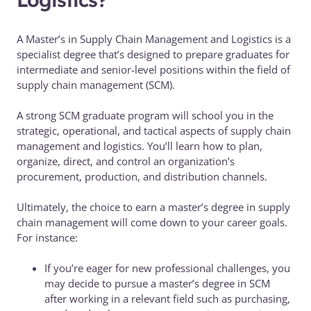
A Master’s in Supply Chain Management and Logistics is a
specialist degree that’s designed to prepare graduates for
intermediate and senior-level positions within the field of
supply chain management (SCM).
A strong SCM graduate program will school you in the
strategic, operational, and tactical aspects of supply chain
management and logistics. You’ll learn how to plan,
organize, direct, and control an organization’s
procurement, production, and distribution channels.
Ultimately, the choice to earn a master’s degree in supply
chain management will come down to your career goals.
For instance:
If you’re eager for new professional challenges, you
may decide to pursue a master’s degree in SCM
after working in a relevant field such as purchasing,