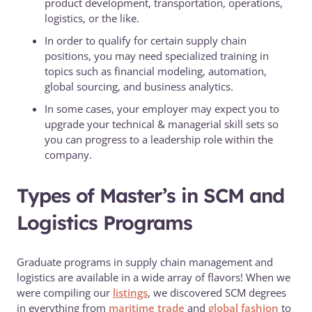
product development, transportation, operations,
logistics, or the like.
In order to qualify for certain supply chain
positions, you may need specialized training in
topics such as financial modeling, automation,
global sourcing, and business analytics.
In some cases, your employer may expect you to
upgrade your technical & managerial skill sets so
you can progress to a leadership role within the
company.
Types of Master’s in SCM and
Logistics Programs
Graduate programs in supply chain management and
logistics are available in a wide array of flavors! When we
were compiling our
listings
, we discovered SCM degrees
in everything from
maritime trade
and
global fashion
to