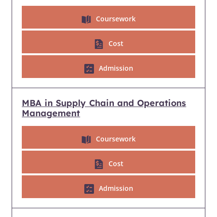
Coursework
Cost
Admission
MBA in Supply Chain and Operations
Management
Coursework
Cost
Admission