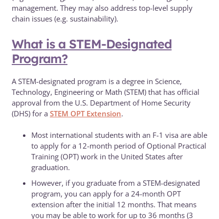
management. They may also address top-level supply
chain issues (e.g. sustainability).
What is a STEM-Designated
Program?
A STEM-designated program is a degree in Science,
Technology, Engineering or Math (STEM) that has official
approval from the U.S. Department of Home Security
(DHS) for a
STEM OPT Extension
.
Most international students with an F-1 visa are able
to apply for a 12-month period of Optional Practical
Training (OPT) work in the United States after
graduation.
However, if you graduate from a STEM-designated
program, you can apply for a 24-month OPT
extension after the initial 12 months. That means
you may be able to work for up to 36 months (3