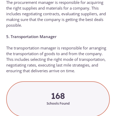
The procurement manager is responsible for acquiring
the right supplies and materials for a company. This
includes negotiating contracts, evaluating suppliers, and
making sure that the company is getting the best deals
possible.
5. Transportation Manager
The transportation manager is responsible for arranging
the transportation of goods to and from the company.
This includes selecting the right mode of transportation,
negotiating rates, executing last mile strategies, and
ensuring that deliveries arrive on time.
168
Schools Found