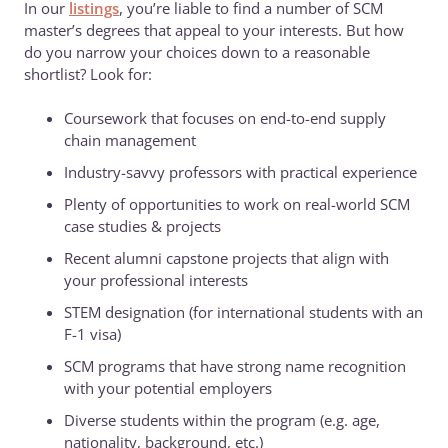
In our
listings
, you’re liable to find a number of SCM
master’s degrees that appeal to your interests. But how
do you narrow your choices down to a reasonable
shortlist? Look for:
Coursework that focuses on end-to-end supply
chain management
Industry-savvy professors with practical experience
Plenty of opportunities to work on real-world SCM
case studies & projects
Recent alumni capstone projects that align with
your professional interests
STEM designation (for international students with an
F-1 visa)
SCM programs that have strong name recognition
with your potential employers
Diverse students within the program (e.g. age,
nationality, background, etc.)