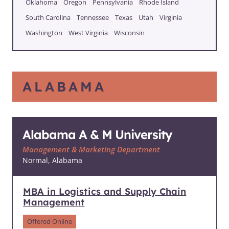
Oklahoma
Oregon
Pennsylvania
Rhode Island
South Carolina
Tennessee
Texas
Utah
Virginia
Washington
West Virginia
Wisconsin
ALABAMA
Alabama A & M University
Management & Marketing Department
Normal, Alabama
MBA in Logistics and Supply Chain
Management
Offered Online