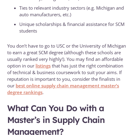
Ties to relevant industry sectors (e.g. Michigan and
auto manufacturers, etc.)
Unique scholarships & financial assistance for SCM
students
You don’t have to go to USC or the University of Michigan
to earn a great SCM degree (although these schools are
usually ranked very highly!). You may find an affordable
option in our
listings
that has just the right combination
of technical & business coursework to suit your aims. If
reputation is important to you, consider the finalists in
our
best online supply chain management master’s
degree rankings
.
What Can You Do with a
Master’s in Supply Chain
Management?