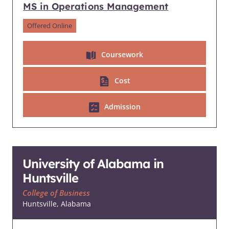
MS in Operations Management
Offered Online
Coursework
Cost
Admission
University of Alabama in
Huntsville
College of Business
Huntsville, Alabama