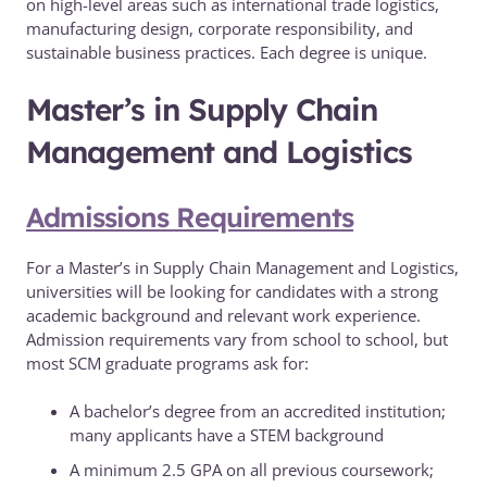
on high-level areas such as international trade logistics,
manufacturing design, corporate responsibility, and
sustainable business practices. Each degree is unique.
Master’s in Supply Chain
Management and Logistics
Admissions Requirements
For a Master’s in Supply Chain Management and Logistics,
universities will be looking for candidates with a strong
academic background and relevant work experience.
Admission requirements vary from school to school, but
most SCM graduate programs ask for:
A bachelor’s degree from an accredited institution;
many applicants have a STEM background
A minimum 2.5 GPA on all previous coursework;