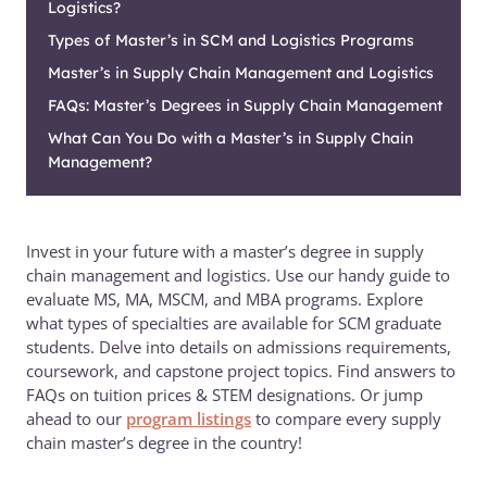
Logistics?
Types of Master’s in SCM and Logistics Programs
Master’s in Supply Chain Management and Logistics
FAQs: Master’s Degrees in Supply Chain Management
What Can You Do with a Master’s in Supply Chain
Management?
Invest in your future with a master’s degree in supply
chain management and logistics. Use our handy guide to
evaluate MS, MA, MSCM, and MBA programs. Explore
what types of specialties are available for SCM graduate
students. Delve into details on admissions requirements,
coursework, and capstone project topics. Find answers to
FAQs on tuition prices & STEM designations. Or jump
ahead to our
program listings
to compare every supply
chain master’s degree in the country!