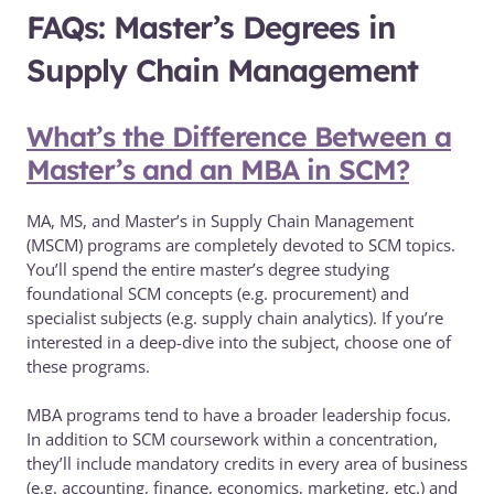
FAQs: Master’s Degrees in
Supply Chain Management
What’s the Difference Between a
Master’s and an MBA in SCM?
MA, MS, and Master’s in Supply Chain Management
(MSCM) programs are completely devoted to SCM topics.
You’ll spend the entire master’s degree studying
foundational SCM concepts (e.g. procurement) and
specialist subjects (e.g. supply chain analytics). If you’re
interested in a deep-dive into the subject, choose one of
these programs.
MBA programs tend to have a broader leadership focus.
In addition to SCM coursework within a concentration,
they’ll include mandatory credits in every area of business
(e.g. accounting, finance, economics, marketing, etc.) and