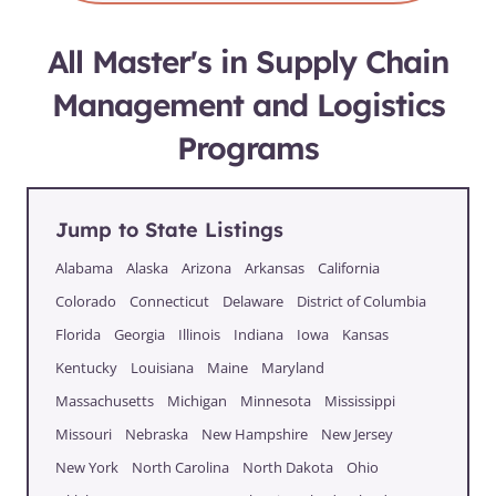
All Master's in Supply Chain
Management and Logistics
Programs
Jump to State Listings
Alabama
Alaska
Arizona
Arkansas
California
Colorado
Connecticut
Delaware
District of Columbia
Florida
Georgia
Illinois
Indiana
Iowa
Kansas
Kentucky
Louisiana
Maine
Maryland
Massachusetts
Michigan
Minnesota
Mississippi
Missouri
Nebraska
New Hampshire
New Jersey
New York
North Carolina
North Dakota
Ohio