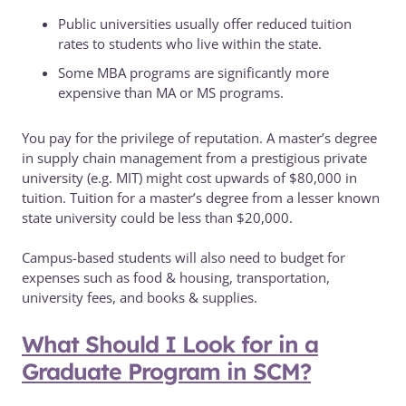
Public universities usually offer reduced tuition
rates to students who live within the state.
Some MBA programs are significantly more
expensive than MA or MS programs.
You pay for the privilege of reputation. A master’s degree
in supply chain management from a prestigious private
university (e.g. MIT) might cost upwards of $80,000 in
tuition. Tuition for a master’s degree from a lesser known
state university could be less than $20,000.
Campus-based students will also need to budget for
expenses such as food & housing, transportation,
university fees, and books & supplies.
What Should I Look for in a
Graduate Program in SCM?