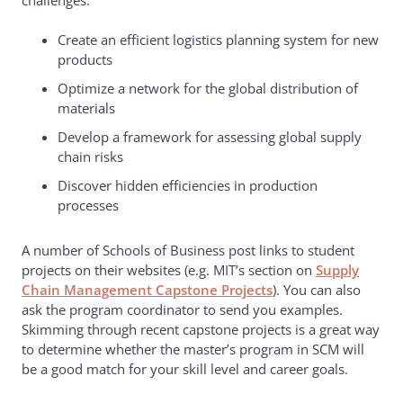
challenges:
Create an efficient logistics planning system for new
products
Optimize a network for the global distribution of
materials
Develop a framework for assessing global supply
chain risks
Discover hidden efficiencies in production
processes
A number of Schools of Business post links to student
projects on their websites (e.g. MIT’s section on
Supply
Chain Management Capstone Projects
). You can also
ask the program coordinator to send you examples.
Skimming through recent capstone projects is a great way
to determine whether the master’s program in SCM will
be a good match for your skill level and career goals.