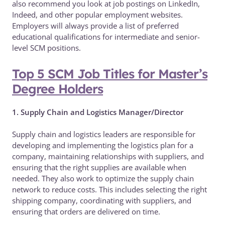
also recommend you look at job postings on LinkedIn,
Indeed, and other popular employment websites.
Employers will always provide a list of preferred
educational qualifications for intermediate and senior-
level SCM positions.
Top 5 SCM Job Titles for Master’s
Degree Holders
1. Supply Chain and Logistics Manager/Director
Supply chain and logistics leaders are responsible for
developing and implementing the logistics plan for a
company, maintaining relationships with suppliers, and
ensuring that the right supplies are available when
needed. They also work to optimize the supply chain
network to reduce costs. This includes selecting the right
shipping company, coordinating with suppliers, and
ensuring that orders are delivered on time.