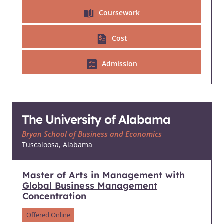
Coursework
Cost
Admission
The University of Alabama
Bryan School of Business and Economics
Tuscaloosa, Alabama
Master of Arts in Management with
Global Business Management
Concentration
Offered Online