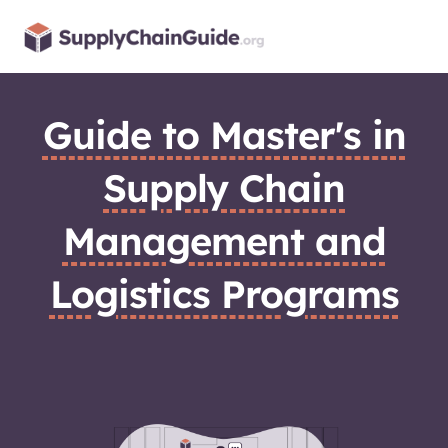
Skip
to
content
Guide to Master's in
Supply Chain
Management and
Logistics Programs