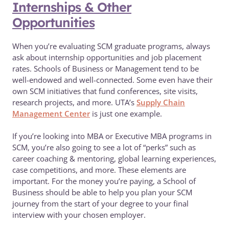
Internships & Other
Opportunities
When you’re evaluating SCM graduate programs, always
ask about internship opportunities and job placement
rates. Schools of Business or Management tend to be
well-endowed and well-connected. Some even have their
own SCM initiatives that fund conferences, site visits,
research projects, and more. UTA’s
Supply Chain
Management Center
is just one example.
If you’re looking into MBA or Executive MBA programs in
SCM, you’re also going to see a lot of “perks” such as
career coaching & mentoring, global learning experiences,
case competitions, and more. These elements are
important. For the money you’re paying, a School of
Business should be able to help you plan your SCM
journey from the start of your degree to your final
interview with your chosen employer.