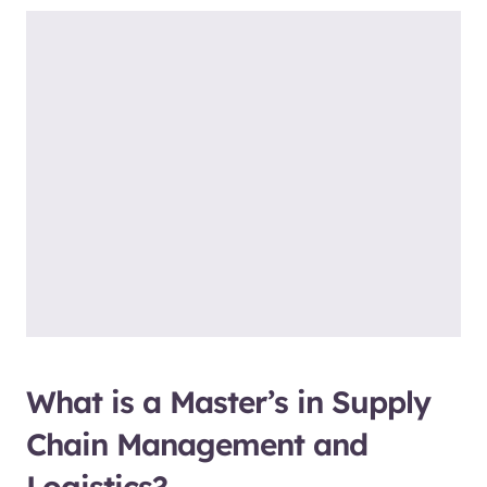
What is a Master’s in Supply
Chain Management and
Logistics?