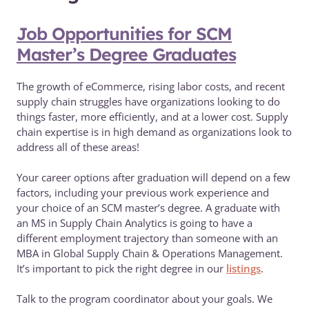
Job Opportunities for SCM
Master’s Degree Graduates
The growth of eCommerce, rising labor costs, and recent
supply chain struggles have organizations looking to do
things faster, more efficiently, and at a lower cost. Supply
chain expertise is in high demand as organizations look to
address all of these areas!
Your career options after graduation will depend on a few
factors, including your previous work experience and
your choice of an SCM master’s degree. A graduate with
an MS in Supply Chain Analytics is going to have a
different employment trajectory than someone with an
MBA in Global Supply Chain & Operations Management.
It’s important to pick the right degree in our
listings
.
Talk to the program coordinator about your goals. We