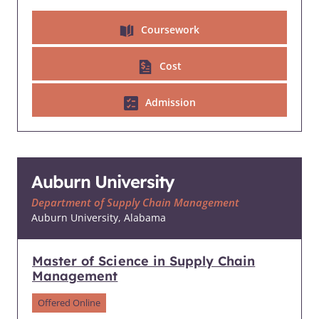
Coursework
Cost
Admission
Auburn University
Department of Supply Chain Management
Auburn University, Alabama
Master of Science in Supply Chain
Management
Offered Online