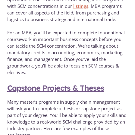
with SCM concentrations in our
listings
. MBA programs
can cover all aspects of the field, from purchasing and
logistics to business strategy and international trade.
For an MBA, you’ll be expected to complete foundational
coursework in important business concepts before you
can tackle the SCM concentration. We’re talking about
mandatory credits in accounting, economics, marketing,
finance, and management. Once you’ve laid the
groundwork, you’ll be able to focus on SCM courses &
electives.
Capstone Projects & Theses
Many master’s programs in supply chain management
will ask you to complete a thesis or capstone project as
part of your degree. You’ll be able to apply your skills and
knowledge to a real-world SCM challenge provided by an
industry partner. Here are few examples of those