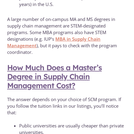
years) in the U.S.
A large number of on-campus MA and MS degrees in
supply chain management are STEM-designated
programs. Some MBA programs also have STEM
designations (e.g. IUP’s
MBA in Supply Chain
Management
), but it pays to check with the program
coordinator.
How Much Does a Master’s
Degree in Supply Chain
Management Cost?
The answer depends on your choice of SCM program. If
you follow the tuition links in our listings, you’ll notice
that:
Public universities are usually cheaper than private
universities.