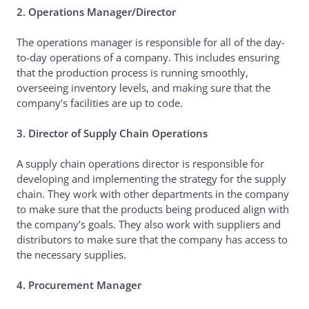
2. Operations Manager/Director
The operations manager is responsible for all of the day-
to-day operations of a company. This includes ensuring
that the production process is running smoothly,
overseeing inventory levels, and making sure that the
company’s facilities are up to code.
3. Director of Supply Chain Operations
A supply chain operations director is responsible for
developing and implementing the strategy for the supply
chain. They work with other departments in the company
to make sure that the products being produced align with
the company’s goals. They also work with suppliers and
distributors to make sure that the company has access to
the necessary supplies.
4. Procurement Manager