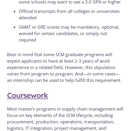
some schools may want to see a 3.0 GPA or higher
Official transcripts from all colleges or universities
attended
GMAT or GRE scores may be mandatory, optional,
waived for certain candidates, or simply not
required
Bear in mind that some SCM graduate programs will
expect applicants to have at least 2-3 years of work
experience in a related field. However, this stipulation
varies from program to program. And—in some cases—
an internship can be used to help fulfill this requirement.
Coursework
Most master’s programs in supply chain management will
focus on key elements of the SCM lifecycle, including
procurement, production, operations, transportation,
logistics, IT integration, project management, and