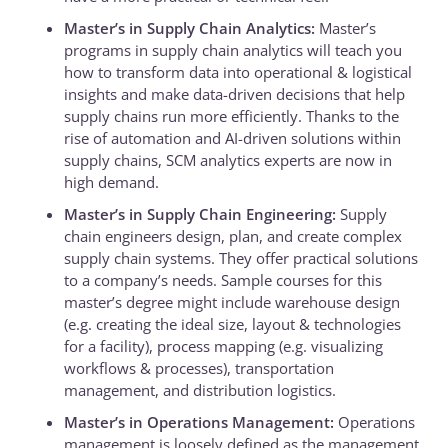
Master’s in Supply Chain Analytics:
Master’s
programs in supply chain analytics will teach you
how to transform data into operational & logistical
insights and make data-driven decisions that help
supply chains run more efficiently. Thanks to the
rise of automation and AI-driven solutions within
supply chains, SCM analytics experts are now in
high demand.
Master’s in Supply Chain Engineering:
Supply
chain engineers design, plan, and create complex
supply chain systems. They offer practical solutions
to a company’s needs. Sample courses for this
master’s degree might include warehouse design
(e.g. creating the ideal size, layout & technologies
for a facility), process mapping (e.g. visualizing
workflows & processes), transportation
management, and distribution logistics.
Master’s in Operations Management:
Operations
management is loosely defined as the management