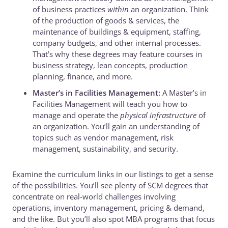
of business practices
within
an organization. Think
of the production of goods & services, the
maintenance of buildings & equipment, staffing,
company budgets, and other internal processes.
That’s why these degrees may feature courses in
business strategy, lean concepts, production
planning, finance, and more.
Master’s in Facilities Management:
A Master’s in
Facilities Management will teach you how to
manage and operate the
physical infrastructure
of
an organization. You’ll gain an understanding of
topics such as vendor management, risk
management, sustainability, and security.
Examine the curriculum links in our listings to get a sense
of the possibilities. You’ll see plenty of SCM degrees that
concentrate on real-world challenges involving
operations, inventory management, pricing & demand,
and the like. But you’ll also spot MBA programs that focus