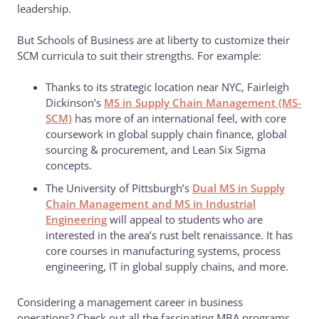
leadership.
But Schools of Business are at liberty to customize their
SCM curricula to suit their strengths. For example:
Thanks to its strategic location near NYC, Fairleigh
Dickinson’s
MS in Supply Chain Management (MS-
SCM)
has more of an international feel, with core
coursework in global supply chain finance, global
sourcing & procurement, and Lean Six Sigma
concepts.
The University of Pittsburgh’s
Dual MS in Supply
Chain Management and MS in Industrial
Engineering
will appeal to students who are
interested in the area’s rust belt renaissance. It has
core courses in manufacturing systems, process
engineering, IT in global supply chains, and more.
Considering a management career in business
operations? Check out all the fascinating MBA programs