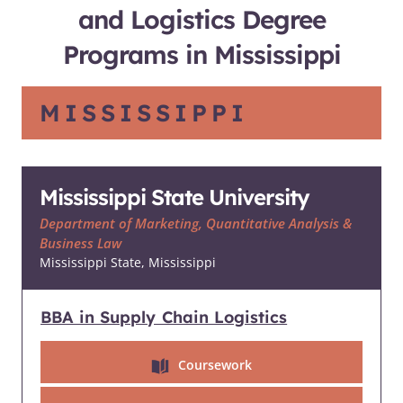
and Logistics Degree
Programs in Mississippi
MISSISSIPPI
Mississippi State University
Department of Marketing, Quantitative Analysis &
Business Law
Mississippi State, Mississippi
BBA in Supply Chain Logistics
Coursework