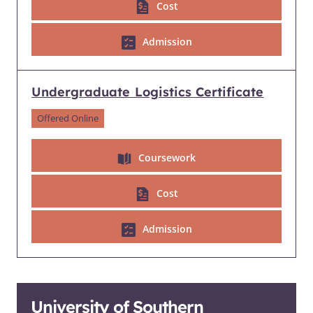
Cost
Admission
Undergraduate Logistics Certificate
Offered Online
Coursework
Cost
Admission
University of Southern