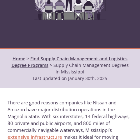
Home
>
Find Supply Chain Management and Logistics
Degree Programs
>
Supply Chain Management Degrees
in Mississippi
Last updated on January 30th, 2025
There are good reasons companies like Nissan and
Amazon have major distribution operations in the
Magnolia State. With six interstates, 14 federal highways,
80 private and public airports, and 800 miles of
commercially navigable waterways, Mississippi’s
extensive infrastructure
makes it ideal for moving