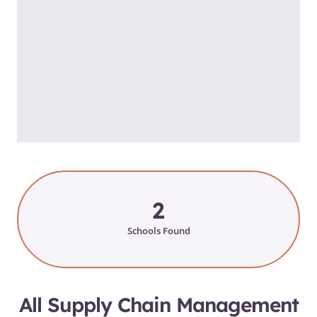
2
Schools Found
All Supply Chain Management