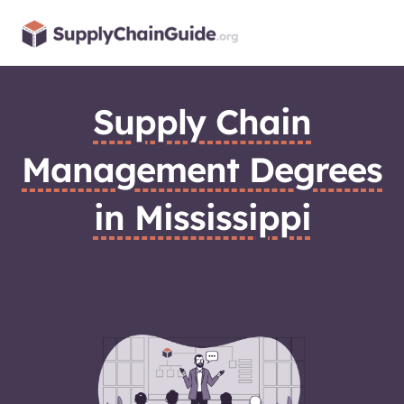
Skip
to
content
Supply Chain
Management Degrees
in Mississippi