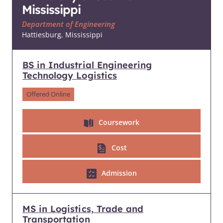
Mississippi
Department of Engineering
Hattiesburg, Mississippi
BS in Industrial Engineering
Technology Logistics
Offered Online
Coursework
Cost
Admission
MS in Logistics, Trade and
Transportation