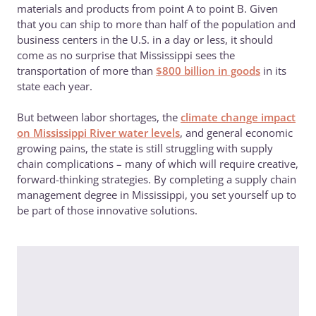
materials and products from point A to point B. Given
that you can ship to more than half of the population and
business centers in the U.S. in a day or less, it should
come as no surprise that Mississippi sees the
transportation of more than
$800 billion in goods
in its
state each year.
But between labor shortages, the
climate change impact
on Mississippi River water levels
, and general economic
growing pains, the state is still struggling with supply
chain complications – many of which will require creative,
forward-thinking strategies. By completing a supply chain
management degree in Mississippi, you set yourself up to
be part of those innovative solutions.