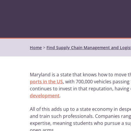
Home
>
Find Supply Chain Management and Logis
Maryland is a state that knows how to move th
ports in the US
, with 700,000 vehicles passin
continues to invest in that reputation, having
development
.
All of this adds up to a state economy in des
and train such professionals. Companies rang
expertise, meaning students who pursue a su
open arms.