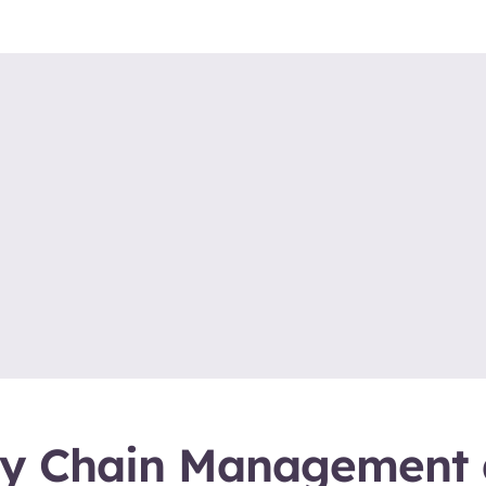
ly Chain Management 