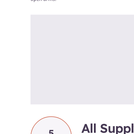
All Supp
5