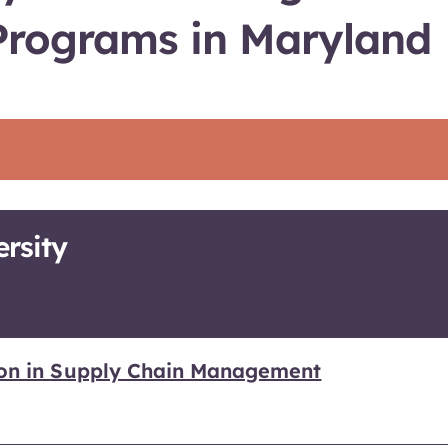
Programs in Maryland
rsity
ion in Supply Chain Management