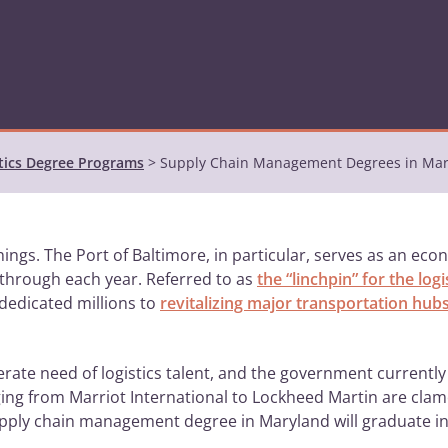
tics Degree Programs
>
Supply Chain Management Degrees in Ma
ings. The Port of Baltimore, in particular, serves as an ec
g through each year. Referred to as
the “linchpin” for the log
 dedicated millions to
revitalizing major transportation hub
perate need of logistics talent, and the government currentl
ing from Marriot International to Lockheed Martin are clamo
pply chain management degree in Maryland will graduate 