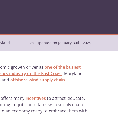
ryland
Last updated on January 30th, 2025
onomic growth driver as
one of the busiest
istics industry on the East Coast
, Maryland
s
and
offshore wind supply chain
y offers many
incentives
to attract, educate,
ring for job candidates with supply chain
into an economy ready to embrace them with