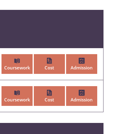
Coursework
Cost
Admission
Coursework
Cost
Admission