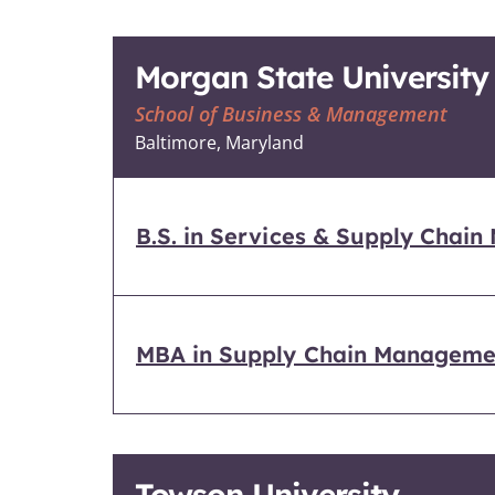
Morgan State University
School of Business & Management
Baltimore, Maryland
B.S. in Services & Supply Chai
MBA in Supply Chain Manageme
Towson University