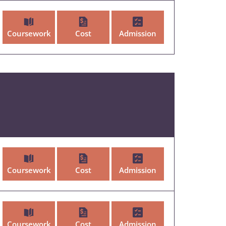
Coursework
Cost
Admission
Coursework
Cost
Admission
Coursework
Cost
Admission