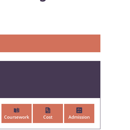
Coursework
Cost
Admission