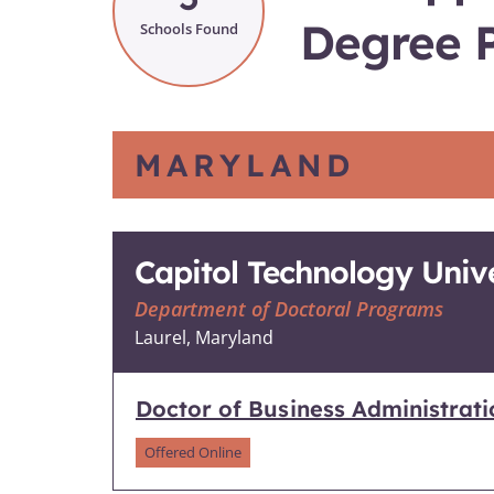
Degree 
Schools Found
MARYLAND
Capitol Technology Unive
Department of Doctoral Programs
Laurel, Maryland
Doctor of Business Administrat
Offered Online