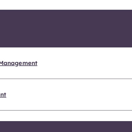
n Management
nt