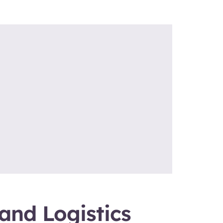
and Logistics