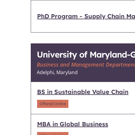
PhD Program - Supply Chain Ma
University of Maryland
Business and Management Departmen
Adelphi, Maryland
BS in Sustainable Value Chain
Offered Online
MBA in Global Business