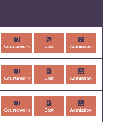
Coursework
Cost
Admission
Coursework
Cost
Admission
Coursework
Cost
Admission