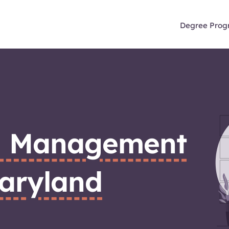
Degree Prog
n Management
aryland