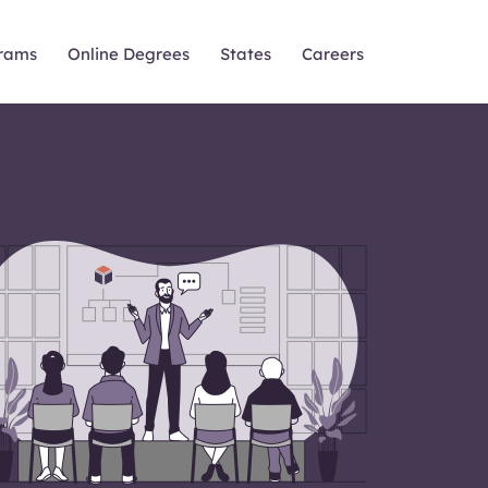
rams
Online Degrees
States
Careers