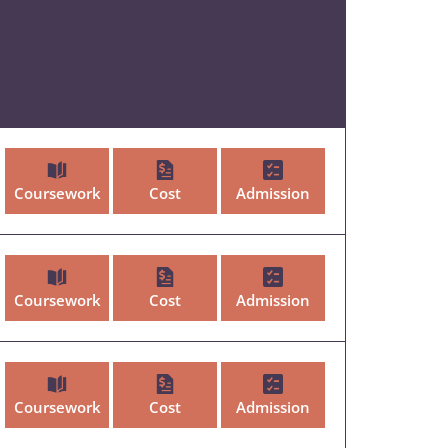
Coursework
Cost
Admission
Coursework
Cost
Admission
Coursework
Cost
Admission