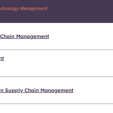
Technology Management
ly Chain Management
nt
 in Supply Chain Management