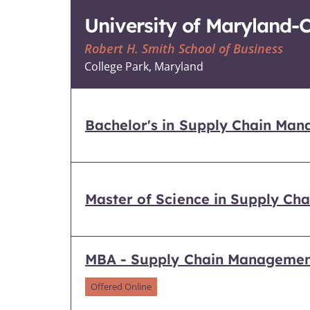
University of Maryland-
Robert H. Smith School of Business
College Park, Maryland
Bachelor's in Supply Chain Ma
Master of Science in Supply C
MBA - Supply Chain Manageme
Offered Online