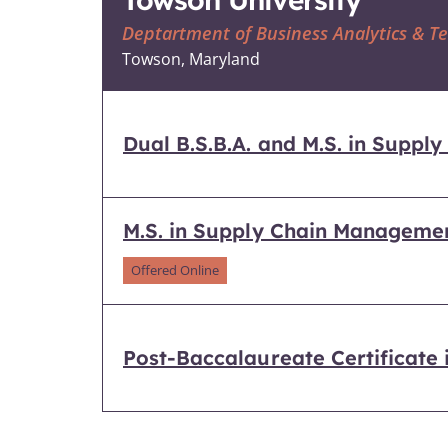
Deptartment of Business Analytics & 
Towson, Maryland
Dual B.S.B.A. and M.S. in Supp
M.S. in Supply Chain Manageme
Offered Online
Post-Baccalaureate Certificate