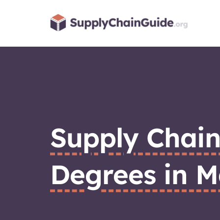
Skip
to
content
Supply Chai
Degrees in M