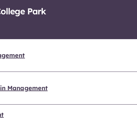
College Park
nagement
hain Management
nt