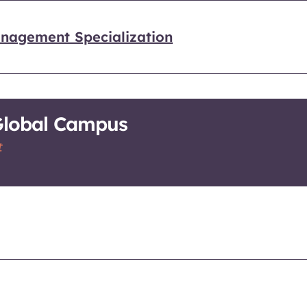
nagement Specialization
-Global Campus
t