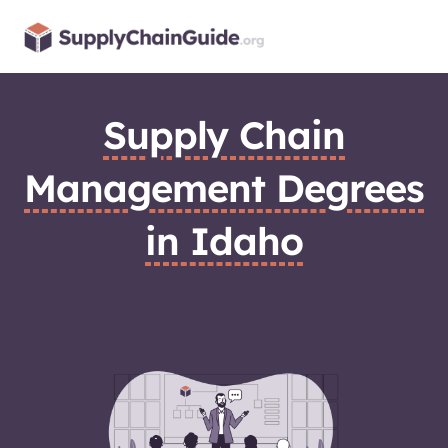
Skip
to
content
Supply Chain
Management Degrees
in Idaho