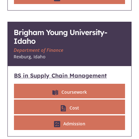
Brigham Young University-
Idaho
Department of Finance
Rexburg, Idaho
BS in Supply Chain Management
Coursework
Cost
Admission