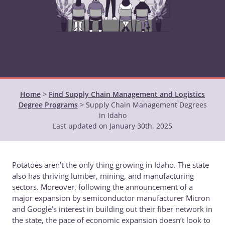
Home
>
Find Supply Chain Management and Logistics
Degree Programs
>
Supply Chain Management Degrees
in Idaho
Last updated on January 30th, 2025
Potatoes aren’t the only thing growing in Idaho. The state
also has thriving lumber, mining, and manufacturing
sectors. Moreover, following the announcement of a
major expansion by semiconductor manufacturer Micron
and Google’s interest in building out their fiber network in
the state, the pace of economic expansion doesn’t look to