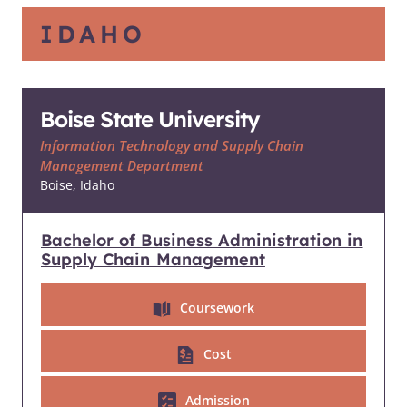
IDAHO
Boise State University
Information Technology and Supply Chain
Management Department
Boise, Idaho
Bachelor of Business Administration in
Supply Chain Management
Coursework
Cost
Admission