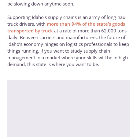
be slowing down anytime soon.
Supporting Idaho’s supply chains is an army of long-haul
truck drivers, with
more than 94% of the state’s goods
transported by truck
at a rate of more than 62,000 tons
daily. Between carriers and manufacturers, the future of
Idaho’s economy hinges on logistics professionals to keep
things running. If you want to study supply chain
management in a market where your skills will be in high
demand, this state is where you want to be.