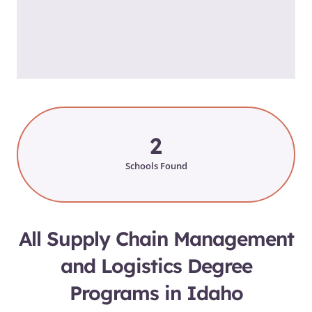
2
Schools Found
All Supply Chain Management
and Logistics Degree
Programs in Idaho