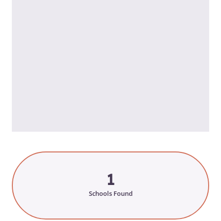
1
Schools Found