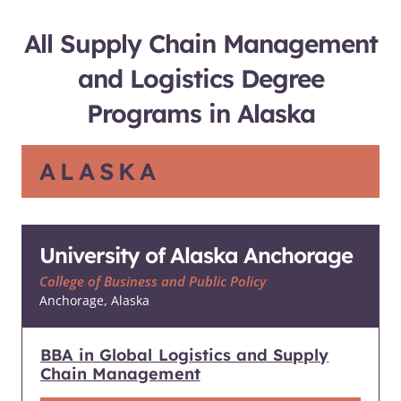
All Supply Chain Management
and Logistics Degree
Programs in Alaska
ALASKA
University of Alaska Anchorage
College of Business and Public Policy
Anchorage, Alaska
BBA in Global Logistics and Supply
Chain Management