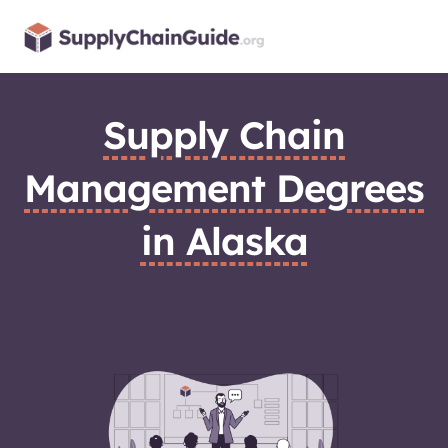
Skip
to
content
Supply Chain
Management Degrees
in Alaska