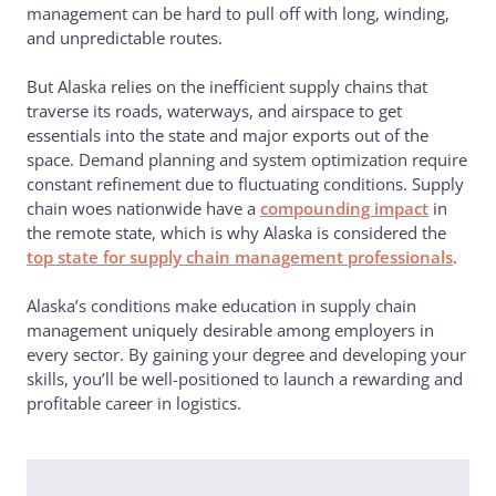
management can be hard to pull off with long, winding,
and unpredictable routes.
But Alaska relies on the inefficient supply chains that
traverse its roads, waterways, and airspace to get
essentials into the state and major exports out of the
space. Demand planning and system optimization require
constant refinement due to fluctuating conditions. Supply
chain woes nationwide have a
compounding impact
in
the remote state, which is why Alaska is considered the
top state for supply chain management professionals
.
Alaska’s conditions make education in supply chain
management uniquely desirable among employers in
every sector. By gaining your degree and developing your
skills, you’ll be well-positioned to launch a rewarding and
profitable career in logistics.