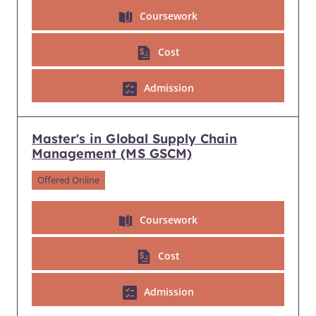
Coursework
Cost
Admission
Master's in Global Supply Chain
Management (MS GSCM)
Offered Online
Coursework
Cost
Admission