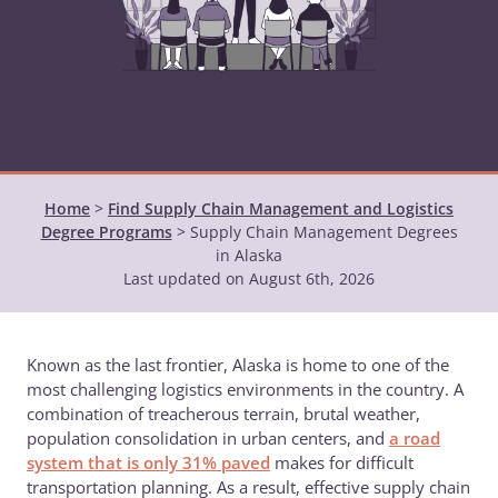
Home
>
Find Supply Chain Management and Logistics
Degree Programs
>
Supply Chain Management Degrees
in Alaska
Last updated on August 6th, 2026
Known as the last frontier, Alaska is home to one of the
most challenging logistics environments in the country. A
combination of treacherous terrain, brutal weather,
population consolidation in urban centers, and
a road
system that is only 31% paved
makes for difficult
transportation planning. As a result, effective supply chain